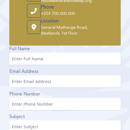
fellow@imarafellowship.org
Phone
+254 700 000 000
Location
General Mathenge Road,
Westlands. 1st Floor
Full Name
Email Address
Phone Number
Subject