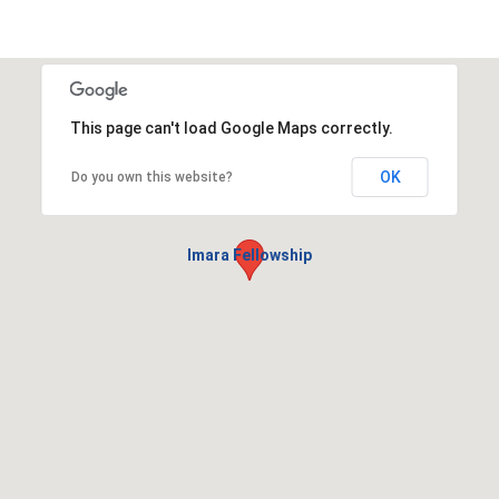
This page can't load Google Maps correctly.
OK
Do you own this website?
Imara Fellowship