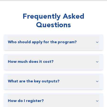
Frequently Asked
Questions
Who should apply for the program?
How much does it cost?
What are the key outputs?
How do I register?