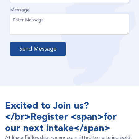
Message
Excited to Join us?
</br>Register <span>for
our next intake</span>
At Imara Fellowship, we are committed to nurturing bold,