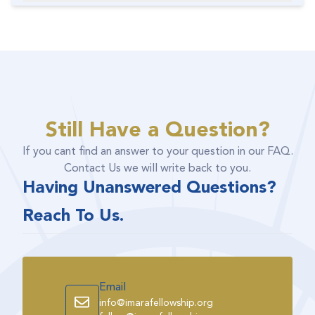
Still Have a Question?
If you cant find an answer to your question in our FAQ.
Contact Us we will write back to you.
Having Unanswered Questions?
Reach To Us.
Email
info@imarafellowship.org