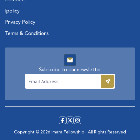
Contacts
Ipolicy
Privacy Policy
Terms & Conditions
Subscribe to our newsletter
Email
Subscr
Copyright ©
2026
Imara Fellowship | All Rights Reserved