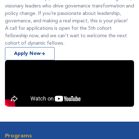
visionary leaders who drive governance transformation and
policy change. If you’re passionate about leadership,
governance, and making a real impact, this is your place!
A call for applications is open for the 5th cohort
fellowship now, and we can’t wait to welcome the next
cohort of dynamic fellows.
Apply Now
Programs