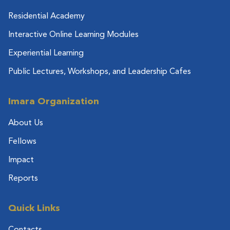
Residential Academy
Interactive Online Learning Modules
Experiential Learning
Public Lectures, Workshops, and Leadership Cafes
Imara Organization
About Us
Fellows
Impact
Reports
Quick Links